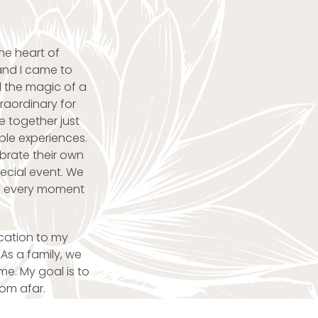
he heart of
and I came to
 the magic of a
raordinary for
 together just
ble experiences.
brate their own
pecial event. We
nd every moment
ication to my
As a family, we
e. My goal is to
rom afar.