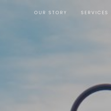
OUR STORY
SERVICES