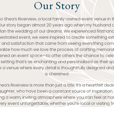
Our Story
 Shea’s Riverview, a local family-owned event venue in t
Our story began almost 20 years ago when my husband 
plan the wedding of our dreams. We experienced firsthand
hestrated event, we were inspired to create something ext
oy and satisfaction that came from seeing everything come
ealize how much we love the process of crafting memora
pened an event space—to offer others the chance to cele
 setting that’s as enchanting and personalized as their s
e a venue where every detail is thoughtfully designed a
is cherished.
a’s Riverview is more than just a title; it’s a heartfelt ded
ghter, who have been a constant source of inspiration. 
ting a warm, inviting atmosphere where you can feel at hom
ry event unforgettable, whether you’re local or visiting f