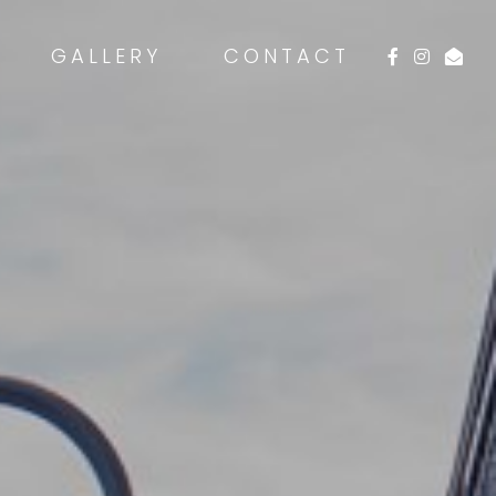
GALLERY
CONTACT