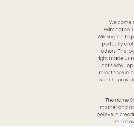
Welcome to
Wilmington. 
Wilmington to 
perfectly orc
others. The j
right made us r
That’s why I o
milestones in a
want to provid
The name She
mother and dau
believe in crea
make eve