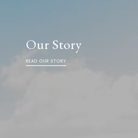
Our Story
READ OUR STORY