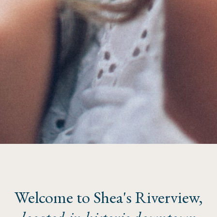
Welcome to Shea's Riverview,