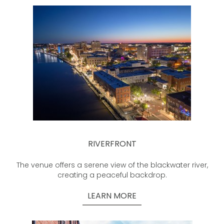
RIVERFRONT
The venue offers a serene view of the blackwater river,
creating a peaceful backdrop.
LEARN MORE