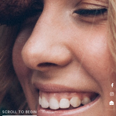
SCROLL TO BEGIN