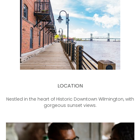
LOCATION
Nestled in the heart of Historic Downtown Wilmington, with
gorgeous sunset views.