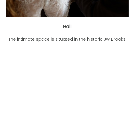
Hall
The intimate space is situated in the historic JW Brooks
Building, designed to turn your moments into memories.
LEARN MORE
BOOK A TOUR