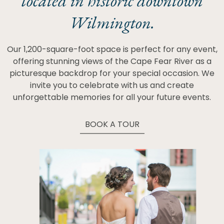
located in historic downtown
Wilmington.
Our 1,200-square-foot space is perfect for any event,
offering stunning views of the Cape Fear River as a
picturesque backdrop for your special occasion. We
invite you to celebrate with us and create
unforgettable memories for all your future events.
BOOK A TOUR